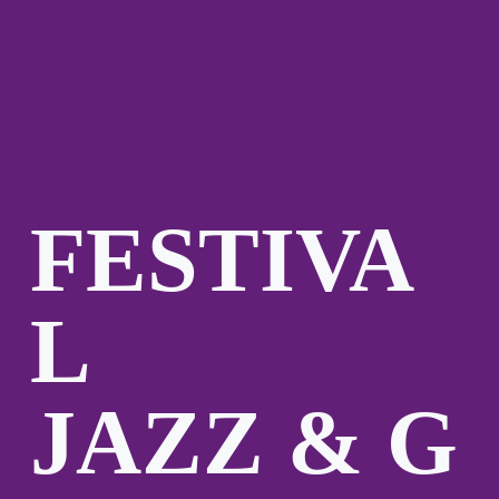
FESTIVA
L
JAZZ & G