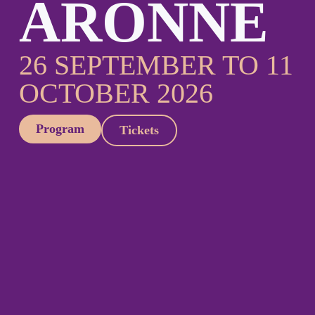
ARONNE
26 SEPTEMBER TO 11
OCTOBER 2026
Program
Tickets