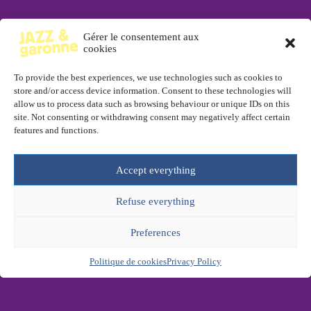
Gérer le consentement aux
cookies
To provide the best experiences, we use technologies such as cookies to
store and/or access device information. Consent to these technologies will
allow us to process data such as browsing behaviour or unique IDs on this
site. Not consenting or withdrawing consent may negatively affect certain
features and functions.
Accept everything
Refuse everything
Preferences
Politique de cookies
Privacy Policy